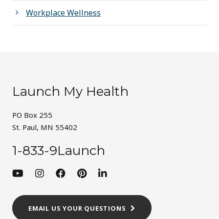
Workplace Wellness
Launch My Health
PO Box 255
St. Paul, MN 55402
1-833-9Launch
EMAIL US YOUR QUESTIONS