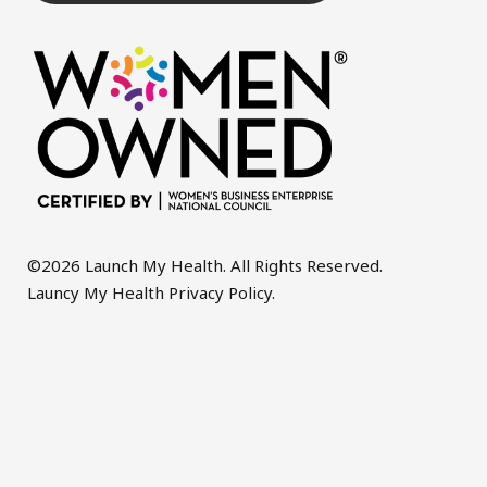
©2026 Launch My Health. All Rights Reserved.
Launcy My Health Privacy Policy
.