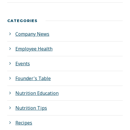
CATEGORIES
Company News
Employee Health
Events
Founder's Table
Nutrition Education
Nutrition Tips
Recipes