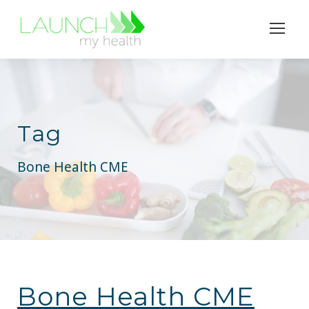
Tag
Bone Health CME
Bone Health CME