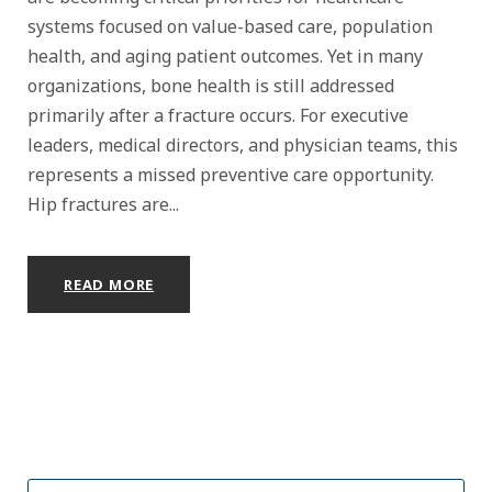
systems focused on value-based care, population
health, and aging patient outcomes. Yet in many
organizations, bone health is still addressed
primarily after a fracture occurs. For executive
leaders, medical directors, and physician teams, this
represents a missed preventive care opportunity.
Hip fractures are...
READ MORE