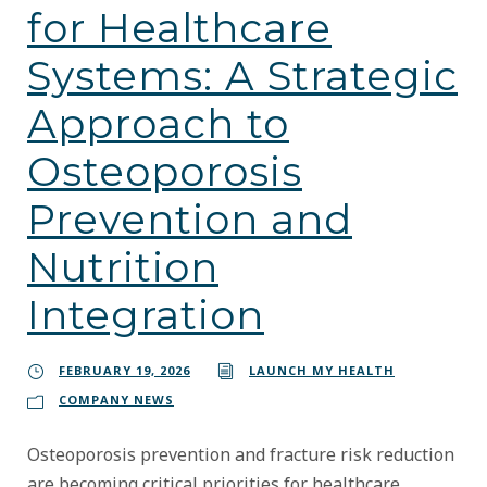
for Healthcare
Systems: A Strategic
Approach to
Osteoporosis
Prevention and
Nutrition
Integration
FEBRUARY 19, 2026
LAUNCH MY HEALTH
COMPANY NEWS
Osteoporosis prevention and fracture risk reduction
are becoming critical priorities for healthcare