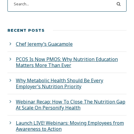
RECENT POSTS
Chef Jeremy’s Guacamole
PCOS Is Now PMOS: Why Nutrition Education
Matters More Than Ever
Why Metabolic Health Should Be Every
Employer’s Nutrition Priority
Webinar Recap: How To Close The Nutrition Gap
At Scale On Personify Health
Launch LIVE! Webinars: Moving Employees from
Awareness to Action