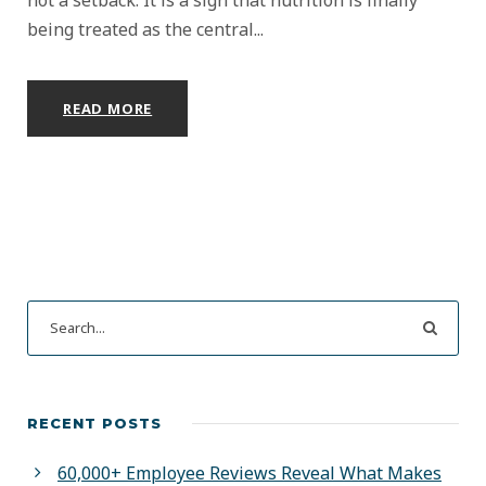
being treated as the central...
READ MORE
RECENT POSTS
60,000+ Employee Reviews Reveal What Makes