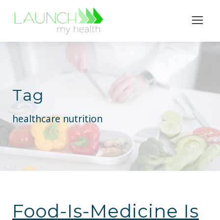
Tag
healthcare nutrition
Food-Is-Medicine Is