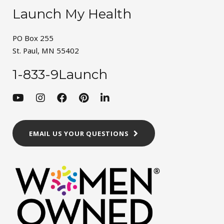
Launch My Health
PO Box 255
St. Paul, MN 55402
1-833-9Launch
EMAIL US YOUR QUESTIONS