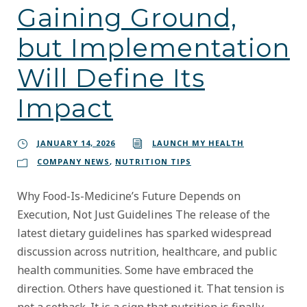
Gaining Ground,
but Implementation
Will Define Its
Impact
JANUARY 14, 2026
LAUNCH MY HEALTH
COMPANY NEWS
,
NUTRITION TIPS
Why Food-Is-Medicine’s Future Depends on
Execution, Not Just Guidelines The release of the
latest dietary guidelines has sparked widespread
discussion across nutrition, healthcare, and public
health communities. Some have embraced the
direction. Others have questioned it. That tension is
not a setback. It is a sign that nutrition is finally