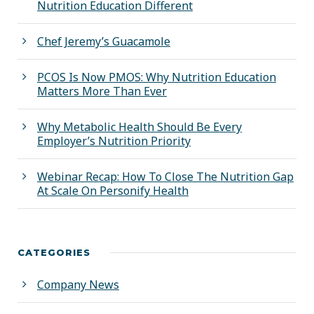
Nutrition Education Different
Chef Jeremy’s Guacamole
PCOS Is Now PMOS: Why Nutrition Education
Matters More Than Ever
Why Metabolic Health Should Be Every
Employer’s Nutrition Priority
Webinar Recap: How To Close The Nutrition Gap
At Scale On Personify Health
CATEGORIES
Company News