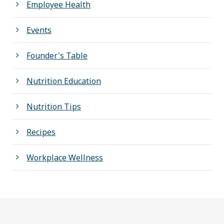
Employee Health
Events
Founder's Table
Nutrition Education
Nutrition Tips
Recipes
Workplace Wellness