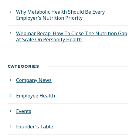
Why Metabolic Health Should Be Every
Employer’s Nutrition Priority
Webinar Recap: How To Close The Nutrition Gap
At Scale On Personify Health
CATEGORIES
Company News
Employee Health
Events
Founder's Table