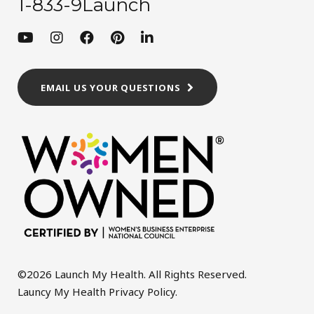
1-833-9Launch
EMAIL US YOUR QUESTIONS
©2026 Launch My Health. All Rights Reserved.
Launcy My Health Privacy Policy
.