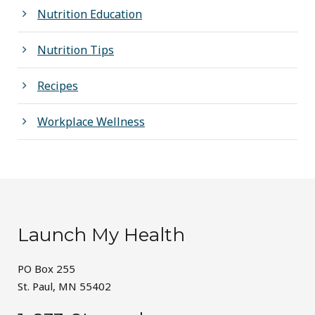
Nutrition Education
Nutrition Tips
Recipes
Workplace Wellness
Launch My Health
PO Box 255
St. Paul, MN 55402