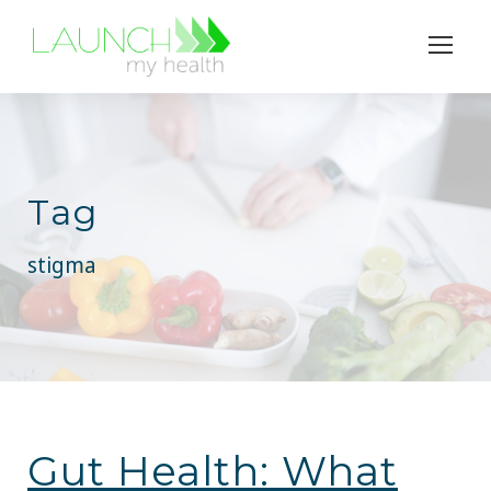
Tag
stigma
Gut Health: What