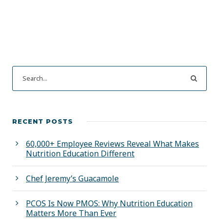
RECENT POSTS
60,000+ Employee Reviews Reveal What Makes
Nutrition Education Different
Chef Jeremy’s Guacamole
PCOS Is Now PMOS: Why Nutrition Education
Matters More Than Ever