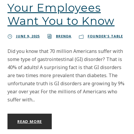
Your Employees
Want You to Know
JUNE 9, 2025
BRENDA
FOUNDER'S TABLE
Did you know that 70 million Americans suffer with
some type of gastrointestinal (GI) disorder? That is
40% of adults! A surprising fact is that GI disorders
are two times more prevalent than diabetes. The
unfortunate truth is GI disorders are growing by 9%
year over year. For the millions of Americans who
suffer with...
READ MORE