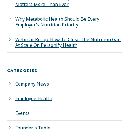
Matters More Than Ever
Why Metabolic Health Should Be Every
Employer’s Nutrition Priority
Webinar Recap: How To Close The Nutrition Gap
At Scale On Personify Health
CATEGORIES
Company News
Employee Health
Events
Founder's Table