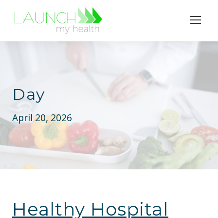
Day
April 20, 2026
Healthy Hospital