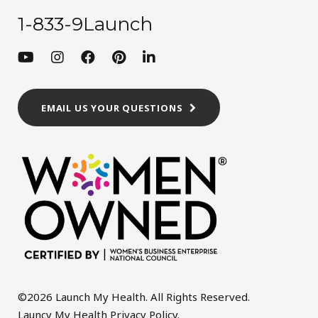
1-833-9Launch
EMAIL US YOUR QUESTIONS
©2026 Launch My Health. All Rights Reserved.
Launcy My Health Privacy Policy
.