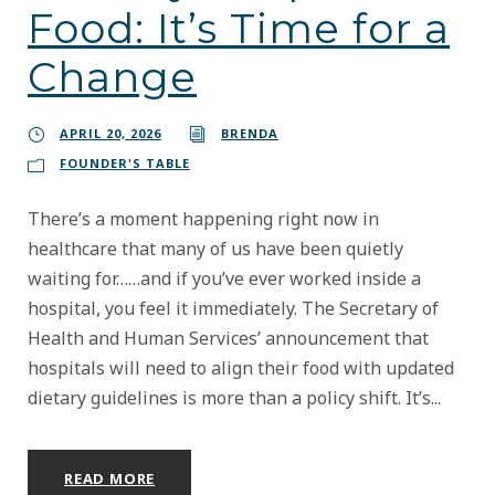
Food: It’s Time for a
Change
APRIL 20, 2026
BRENDA
FOUNDER'S TABLE
There’s a moment happening right now in
healthcare that many of us have been quietly
waiting for……and if you’ve ever worked inside a
hospital, you feel it immediately. The Secretary of
Health and Human Services’ announcement that
hospitals will need to align their food with updated
dietary guidelines is more than a policy shift. It’s...
READ MORE