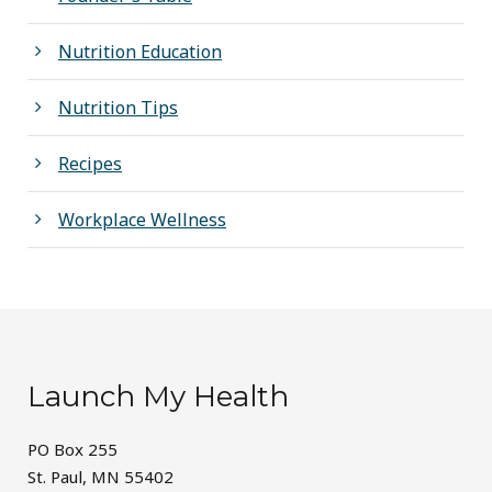
Nutrition Education
Nutrition Tips
Recipes
Workplace Wellness
Launch My Health
PO Box 255
St. Paul, MN 55402