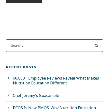
RECENT POSTS
60,000+ Employee Reviews Reveal What Makes
Nutrition Education Different
Chef Jeremy’s Guacamole
PCOS Is Now PMOS: Why Nutrition Education