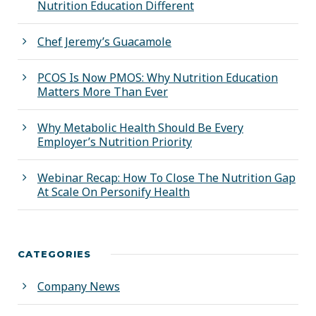
Nutrition Education Different
Chef Jeremy’s Guacamole
PCOS Is Now PMOS: Why Nutrition Education
Matters More Than Ever
Why Metabolic Health Should Be Every
Employer’s Nutrition Priority
Webinar Recap: How To Close The Nutrition Gap
At Scale On Personify Health
CATEGORIES
Company News