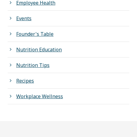
Employee Health
Events
Founder's Table
Nutrition Education
Nutrition Tips
Recipes
Workplace Wellness