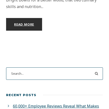
skills and nutrition...
READ MORE
RECENT POSTS
60,000+ Employee Reviews Reveal What Makes