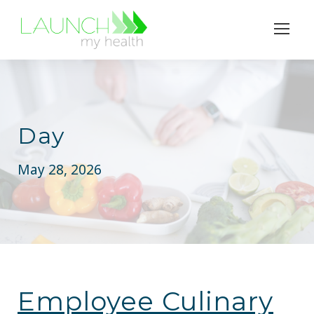
Day
May 28, 2026
Employee Culinary