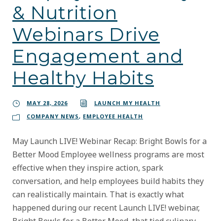
& Nutrition
Webinars Drive
Engagement and
Healthy Habits
MAY 28, 2026
LAUNCH MY HEALTH
COMPANY NEWS
,
EMPLOYEE HEALTH
May Launch LIVE! Webinar Recap: Bright Bowls for a
Better Mood Employee wellness programs are most
effective when they inspire action, spark
conversation, and help employees build habits they
can realistically maintain. That is exactly what
happened during our recent Launch LIVE! webinar,
Bright Bowls for a Better Mood, that tied culinary