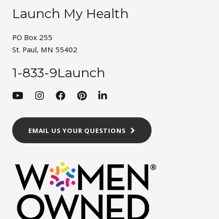
Launch My Health
PO Box 255
St. Paul, MN 55402
1-833-9Launch
EMAIL US YOUR QUESTIONS