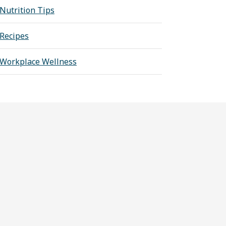
Nutrition Tips
Recipes
Workplace Wellness