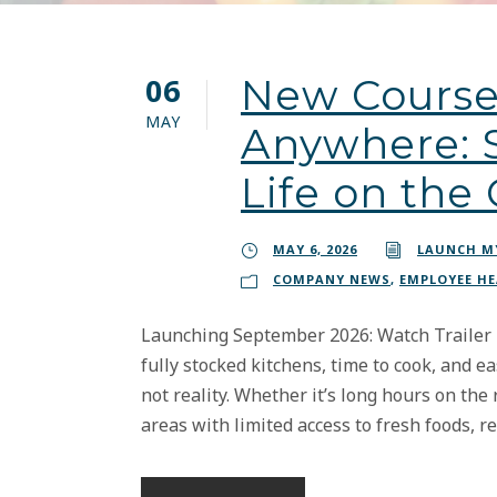
06
New Course
MAY
Anywhere: S
Life on the
MAY 6, 2026
LAUNCH M
COMPANY NEWS
,
EMPLOYEE H
Launching September 2026: Watch Trailer Mo
fully stocked kitchens, time to cook, and ea
not reality. Whether it’s long hours on the 
areas with limited access to fresh foods, rea