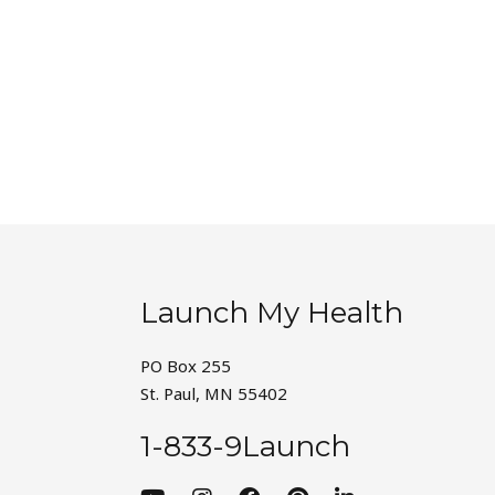
Launch My Health
PO Box 255
St. Paul, MN 55402
1-833-9Launch