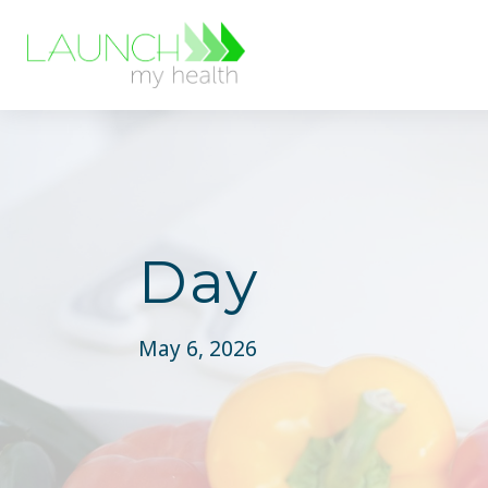
Day
May 6, 2026