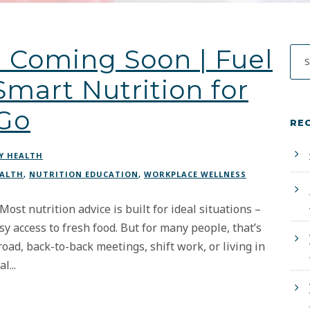
 Coming Soon | Fuel
mart Nutrition for
 Go
RE
Y HEALTH
EALTH
,
NUTRITION EDUCATION
,
WORKPLACE WELLNESS
st nutrition advice is built for ideal situations –
sy access to fresh food. But for many people, that’s
road, back-to-back meetings, shift work, or living in
l...