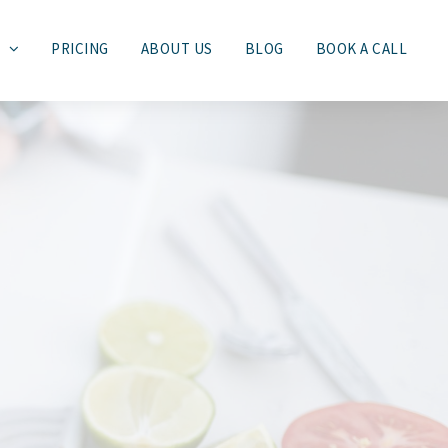
S
PRICING
ABOUT US
BLOG
BOOK A CALL