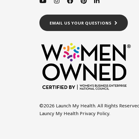
EMAIL US YOUR QUESTIONS
©2026 Launch My Health. All Rights Reserved
Launcy My Health Privacy Policy
.