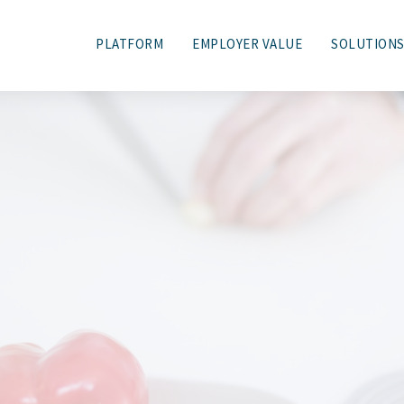
PLATFORM
EMPLOYER VALUE
SOLUTION