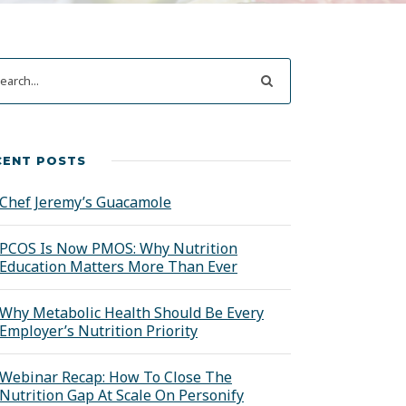
CENT POSTS
Chef Jeremy’s Guacamole
PCOS Is Now PMOS: Why Nutrition
Education Matters More Than Ever
Why Metabolic Health Should Be Every
Employer’s Nutrition Priority
Webinar Recap: How To Close The
Nutrition Gap At Scale On Personify