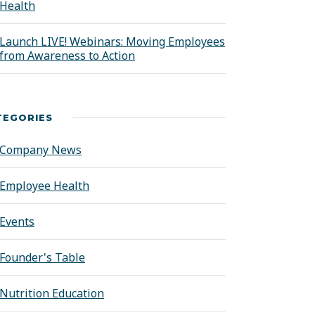
Health
Launch LIVE! Webinars: Moving Employees
from Awareness to Action
TEGORIES
Company News
Employee Health
Events
Founder's Table
Nutrition Education